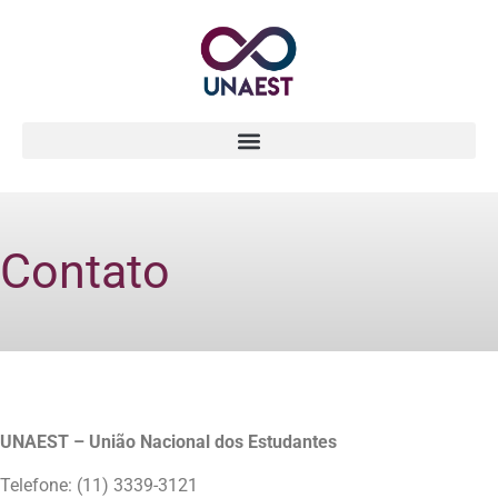
Contato
UNAEST – União Nacional dos Estudantes
Telefone: (11) 3339-3121