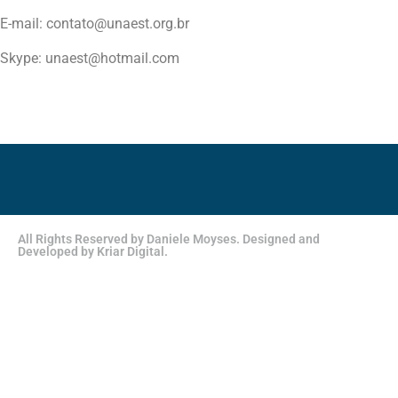
E-mail: contato@unaest.org.br
Skype: unaest@hotmail.com
All Rights Reserved by Daniele Moyses. Designed and
Developed by Kriar Digital.